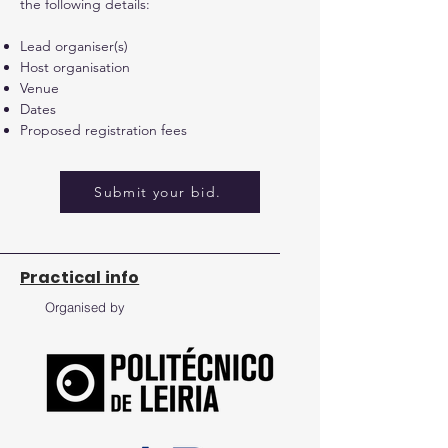
the following details:
Lead organiser(s)
Host organisation
Venue
Dates
Proposed registration fees
Submit your bid.
Practical info
Organised by