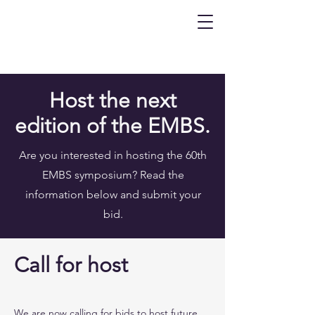
Host the next
edition of the EMBS.
Are you interested in hosting the 60th
EMBS symposium? Read the
information below and submit your
bid.
Call for host
We are now calling for bids to host future