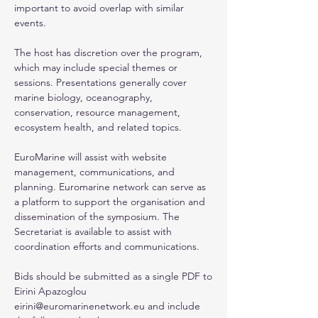
important to avoid overlap with similar
events.
The host has discretion over the program,
which may include special themes or
sessions. Presentations generally cover
marine biology, oceanography,
conservation, resource management,
ecosystem health, and related topics.
EuroMarine will assist with website
management, communications, and
planning. Euromarine network can serve as
a platform to support the organisation and
dissemination of the symposium. The
Secretariat is available to assist with
coordination efforts and communications.
Bids should be submitted as a single PDF to
Eirini Apazoglou
eirini@euromarinenetwork.eu
and include