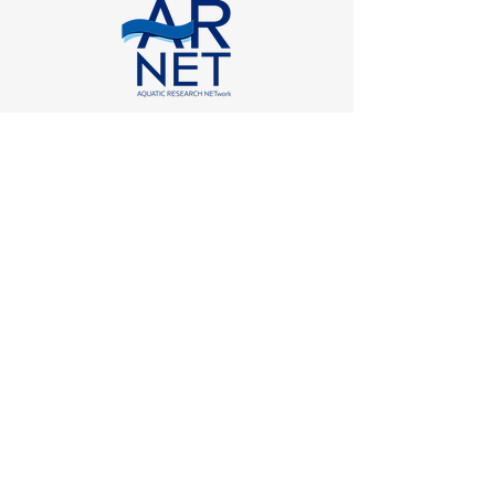
with the support of