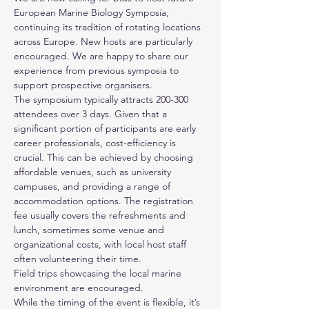
European Marine Biology Symposia,
continuing its tradition of rotating locations
across Europe. New hosts are particularly
encouraged. We are happy to share our
experience from previous symposia to
support prospective organisers.
The symposium typically attracts 200-300
attendees over 3 days. Given that a
significant portion of participants are early
career professionals, cost-efficiency is
crucial. This can be achieved by choosing
affordable venues, such as university
campuses, and providing a range of
accommodation options. The registration
fee usually covers the refreshments and
lunch, sometimes some venue and
organizational costs, with local host staff
often volunteering their time.
Field trips showcasing the local marine
environment are encouraged.
While the timing of the event is flexible, it’s