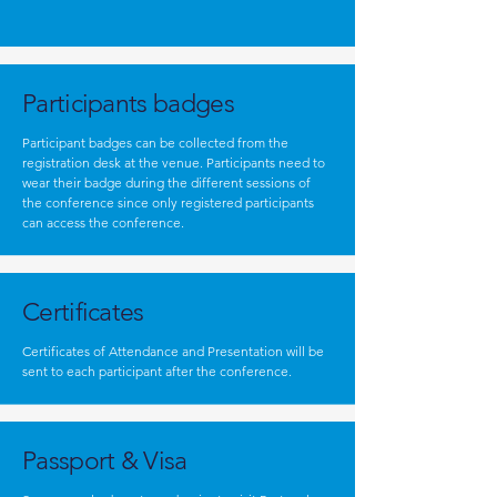
Participants badges
Participant badges can be collected from the
registration desk at the venue. Participants need to
wear their badge during the different sessions of
the conference since only registered participants
can access the conference.
Certificates
Certificates of Attendance and Presentation will be
sent to each participant after the conference.
Passport & Visa