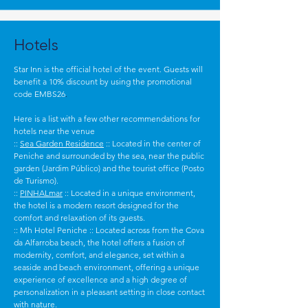
Hotels
Star Inn is the official hotel of the event. Guests will
benefit a 10% discount by using the promotional
code EMBS26
.
Here is a list with a few other recommendations for
hotels near the venue
::
Sea Garden Residence
:: Located in the center of
Peniche and surrounded by the sea, near the public
garden (Jardim Público) and the tourist office (Posto
de Turismo).
::
PINHALmar
:: Located in a unique environment,
the hotel is a modern resort designed for the
comfort and relaxation of its guests.
:: Mh Hotel Peniche :: Located across from the Cova
da Alfarroba beach, the hotel offers a fusion of
modernity, comfort, and elegance, set within a
seaside and beach environment, offering a unique
experience of excellence and a high degree of
personalization in a pleasant setting in close contact
with nature.