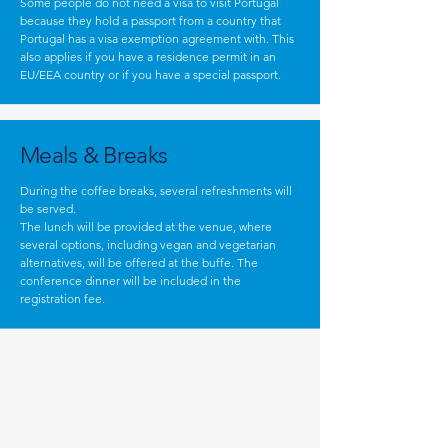
Some people do not need a visa to visit Portugal
because they hold a passport from a country that
Portugal has a visa exemption agreement with. This
also applies if you have a residence permit in an
EU/EEA country or if you have a special passport.
Meals & Breaks
During the coffee breaks, several refreshments will
be served.
The lunch will be provided at the venue, where
several options, including vegan and vegetarian
alternatives, will be offered at the buffe. The
conference dinner will be included in the
registration fee.