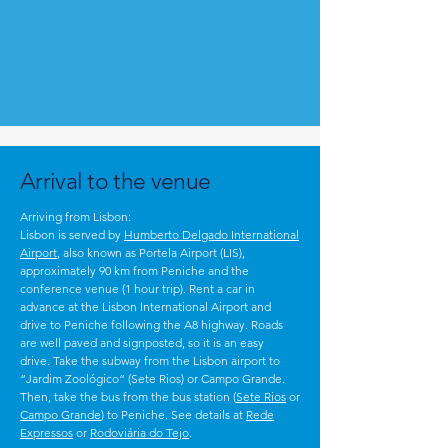
Arrival to the venue
Arriving from Lisbon:
Lisbon is served by
Humberto Delgado International
Airport
, also known as Portela Airport (LIS),
approximately 90 km from Peniche and the
conference venue (1 hour trip).
Rent a car in
advance at the Lisbon International Airport and
drive to Peniche following the A8 highway. Roads
are well paved and signposted, so it is an easy
drive.
Take the subway from the Lisbon airport to
“Jardim Zoológico” (Sete Rios) or Campo Grande.
Then, take the bus from the bus station (
Sete Rios
or
Campo Grande
) to Peniche. See details at
Rede
Expressos
or
Rodoviária do Tejo
.