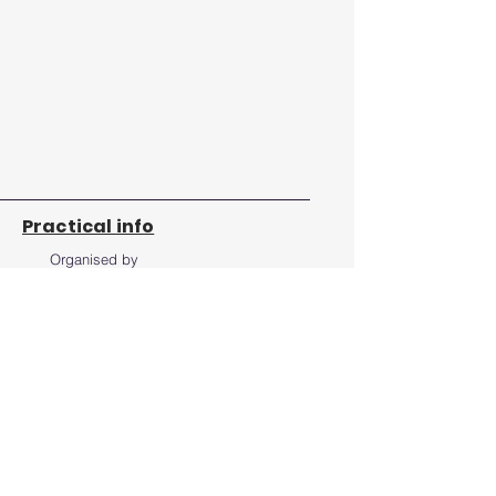
Practical info
Organised by