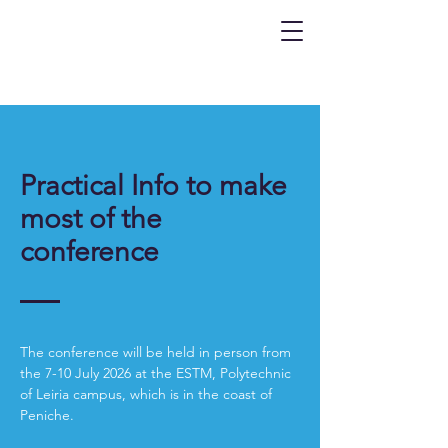
Practical Info to make
most of the
conference
The conference will be held in person from
the 7-10 July 2026 at the ESTM, Polytechnic
of Leiria campus, which is in the coast of
Peniche.